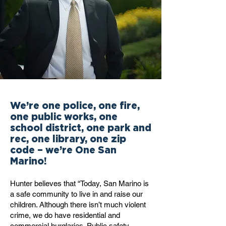
We’re one police, one fire,
one public works, one
school district, one park and
rec, one library, one zip
code – we’re One San
Marino!
Hunter believes that “Today, San Marino is
a safe community to live in and raise our
children. Although there isn’t much violent
crime, we do have residential and
commercial burglaries. Public safety