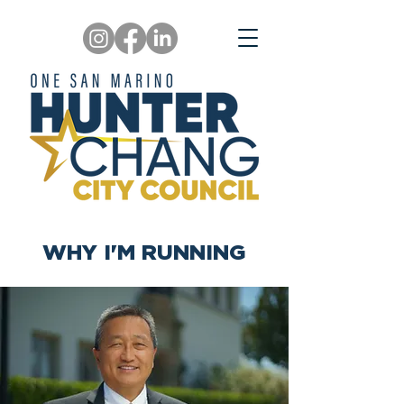
WHY I'M RUNNING