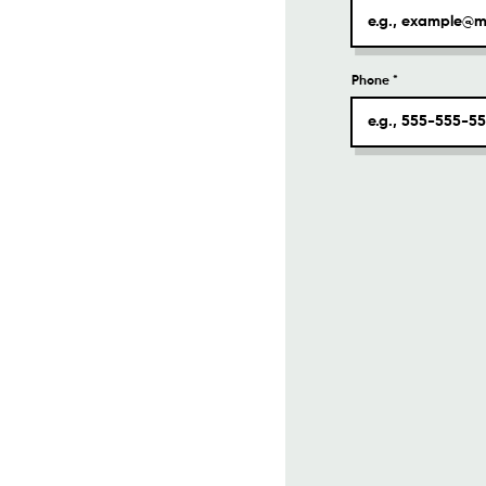
Phone