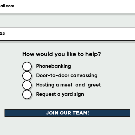
How would you like to help?
Phonebanking
Door-to-door canvassing
Hosting a meet-and-greet
Request a yard sign
JOIN OUR TEAM!