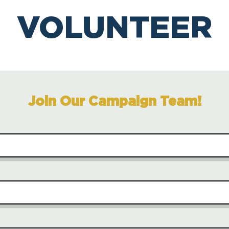
VOLUNTEER
Join Our Campaign Team!