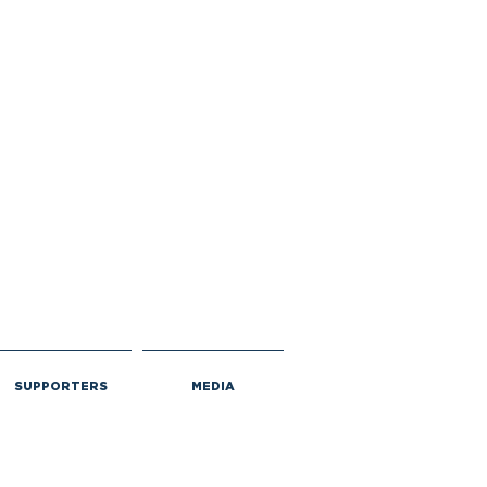
SUPPORTERS
MEDIA