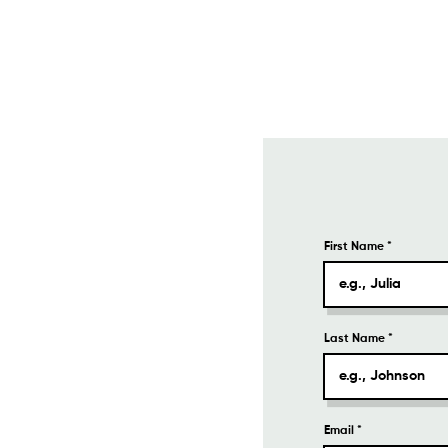
First Name
Last Name
Email