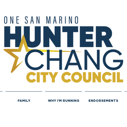
FAMILY
WHY I'M RUNNING
ENDORSEMENTS