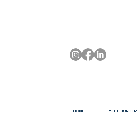
HOME
MEET HUNTER